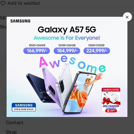
×
SKU:
N/A
Share:
Find in Fast
About Us
News & Blog
Contact
Shop