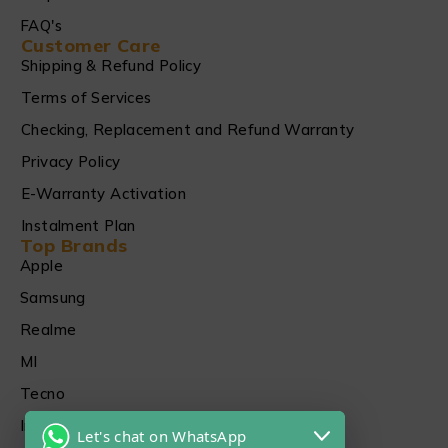
FAQ's
Customer Care
Shipping & Refund Policy
Terms of Services
Checking, Replacement and Refund Warranty
Privacy Policy
E-Warranty Activation
Instalment Plan
Top Brands
Apple
Samsung
Realme
MI
Tecno
Infinix
Let's chat on WhatsApp