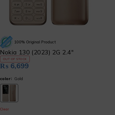
100% Original Product
Nokia 130 (2023) 2G 2.4″
OUT OF STOCK
₨
6,699
color
Gold
Clear