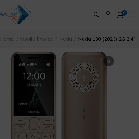
0
🔍
Home
/
Mobile Phones
/
Nokia
/
Nokia 130 (2023) 2G 2.4″