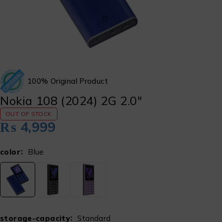
100% Original Product
Nokia 108 (2024) 2G 2.0″
OUT OF STOCK
₨
4,999
color
Blue
storage-capacity
Standard