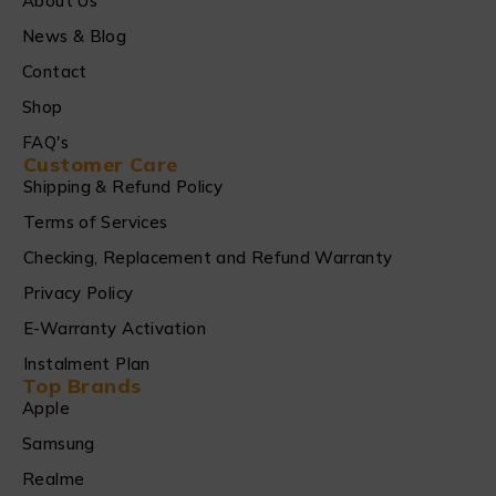
About Us
News & Blog
Contact
Shop
FAQ's
Customer Care
Shipping & Refund Policy
Terms of Services
Checking, Replacement and Refund Warranty
Privacy Policy
E-Warranty Activation
Instalment Plan
Top Brands
Apple
Samsung
Realme