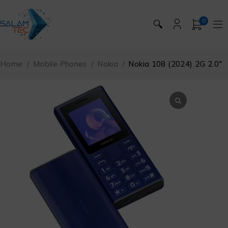
0
🔍
Home
/
Mobile Phones
/
Nokia
/
Nokia 108 (2024) 2G 2.0″