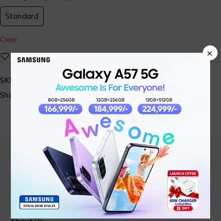
Standard
Clear
×
SKU:
N/A
Share:
Find in Fast