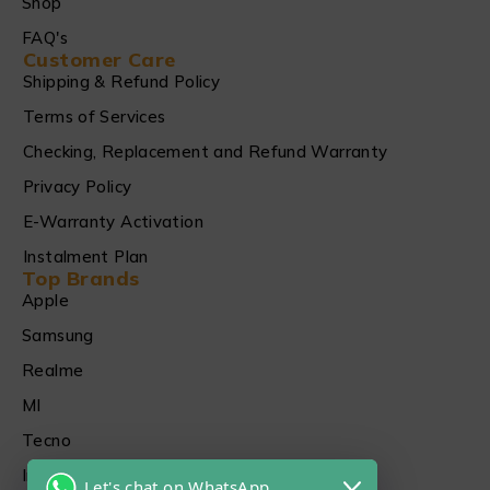
Shop
FAQ's
Customer Care
Shipping & Refund Policy
Terms of Services
Checking, Replacement and Refund Warranty
Privacy Policy
E-Warranty Activation
Instalment Plan
Top Brands
Apple
Samsung
Realme
MI
Tecno
Infinix
Let's chat on WhatsApp