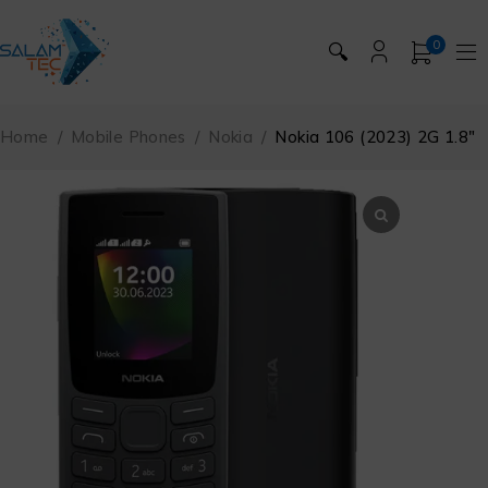
0
🔍
Home
/
Mobile Phones
/
Nokia
/
Nokia 106 (2023) 2G 1.8″