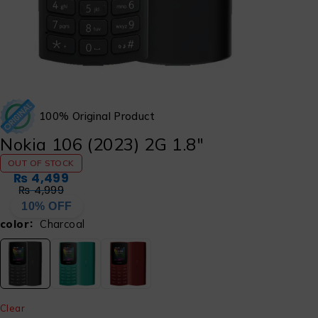
100% Original Product
Nokia 106 (2023) 2G 1.8″
OUT OF STOCK
₨
4,499
₨
4,999
10% OFF
color
Charcoal
Clear