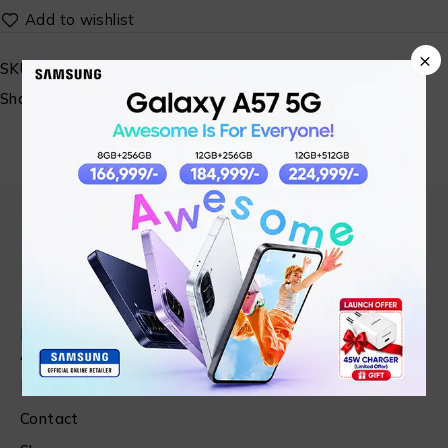
×
SKU:
N/A
Share:
Find in Fast
About Us
News & Blog
Contact