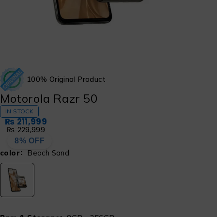
100% Original Product
Motorola Razr 50
IN STOCK
₨
211,999
₨
229,999
8% OFF
color
Beach Sand