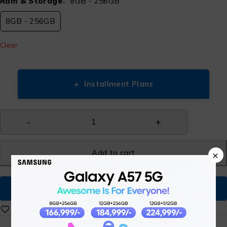
Ram & Storage
8GB - 256GB
8GB - 256GB
Clear
+
Installment Plans
Add to cart
×
Buy Now