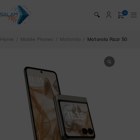
0
🔍
Home
/
Mobile Phones
/
Motorola
/
Motorola Razr 50