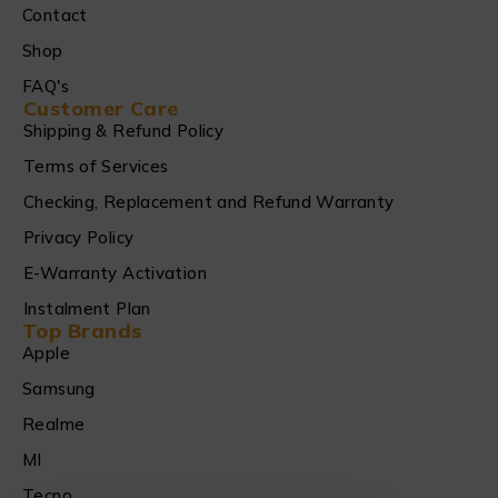
Contact
Shop
FAQ's
Customer Care
Shipping & Refund Policy
Terms of Services
Checking, Replacement and Refund Warranty
Privacy Policy
E-Warranty Activation
Instalment Plan
Top Brands
Apple
Samsung
Realme
MI
Tecno