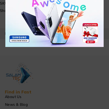
SKU:
N/A
Share:
PRODUCT DETAILS
Find in Fast
About Us
News & Blog