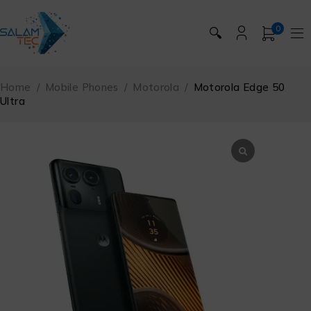
0
🔍
Home
/
Mobile Phones
/
Motorola
/
Motorola Edge 50
Ultra