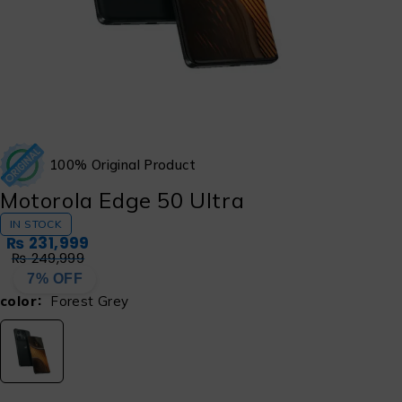
100% Original Product
Motorola Edge 50 Ultra
IN STOCK
₨
231,999
₨
249,999
7% OFF
color
Forest Grey