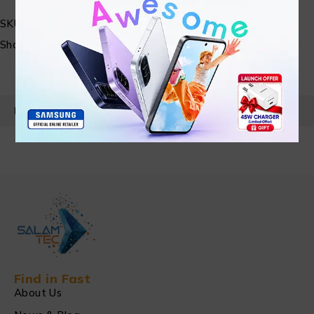
SKU:
N/A
Share:
PRODUCT DETAILS
Find in Fast
About Us