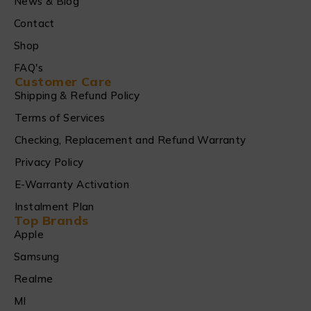
News & Blog
Contact
Shop
FAQ's
Customer Care
Shipping & Refund Policy
Terms of Services
Checking, Replacement and Refund Warranty
Privacy Policy
E-Warranty Activation
Instalment Plan
Top Brands
Apple
Samsung
Realme
MI