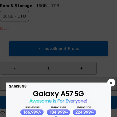
Ram & Storage
16GB - 1TB
16GB - 1TB
Clear
+
Installment Plans
×
Add to cart
Buy Now