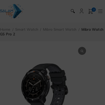
0
🔍
Home
/
Smart Watch
/
Mibro Smart Watch
/
Mibro Watch
GS Pro 2