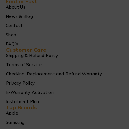
Find in Fast
About Us
News & Blog
Contact
Shop
FAQ's
Customer Care
Shipping & Refund Policy
Terms of Services
Checking, Replacement and Refund Warranty
Privacy Policy
E-Warranty Activation
Instalment Plan
Top Brands
Apple
Samsung