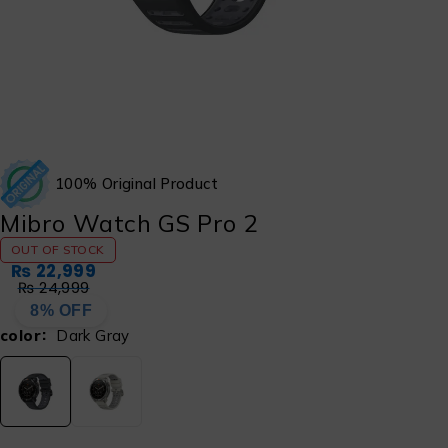
100% Original Product
Mibro Watch GS Pro 2
OUT OF STOCK
₨
22,999
₨
24,999
8% OFF
color
Dark Gray