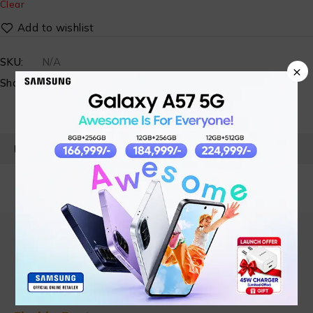
Clear
SKU:
N/A
×
Share:
PRODUCT DETAILS