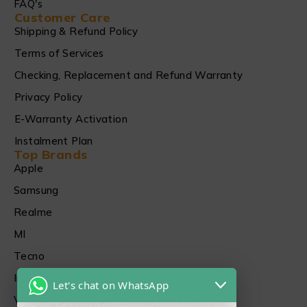
FAQ's
Customer Care
Shipping & Refund Policy
Terms of Services
Checking, Replacement and Refund Warranty
Privacy Policy
E-Warranty Activation
Instalment Plan
Top Brands
Apple
Samsung
Realme
MI
Tecno
Infinix
Let's chat on WhatsApp
Vivo