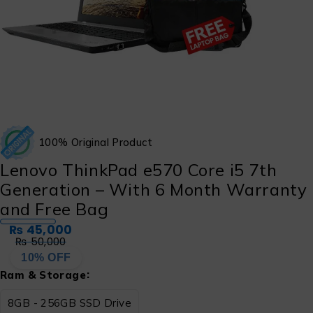
100% Original Product
Lenovo ThinkPad e570 Core i5 7th
Generation – With 6 Month Warranty
and Free Bag
₨
45,000
₨
50,000
10% OFF
Ram & Storage
8GB - 256GB SSD Drive