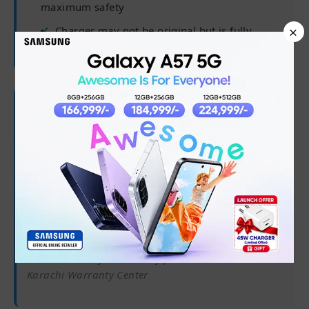
maximum safety
×
Charger may not be original but is fully
compatible
🛡 Warranty Coverage
✅
6 months from purchase date
✅
Processor, RAM, Hard Drive/SSD
✅
Software/OS/driver issues
✅
45-day battery warranty
Note:
Warranty claims only processed at our
Karachi Warranty Center