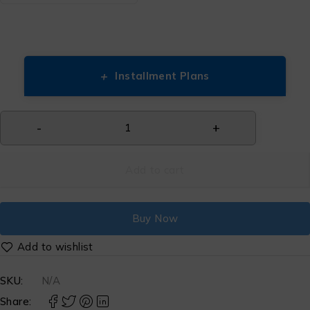
+
Installment Plans
Add to cart
Buy Now
SKU:
N/A
Share: