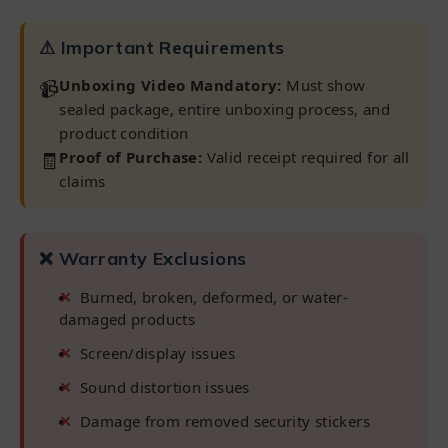
⚠ Important Requirements
📹
Unboxing Video Mandatory:
Must show
sealed package, entire unboxing process, and
product condition
🧾
Proof of Purchase:
Valid receipt required for all
claims
❌ Warranty Exclusions
Burned, broken, deformed, or water-
damaged products
Screen/display issues
Sound distortion issues
Damage from removed security stickers