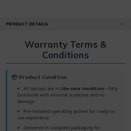
PRODUCT DETAILS
Warranty Terms &
Conditions
📦 Product Condition
All laptops are in
like-new condition
—fully
functional with minimal scratches and no
damage
Pre-installed operating system for ready-to-
use experience
Delivered in complete packaging for