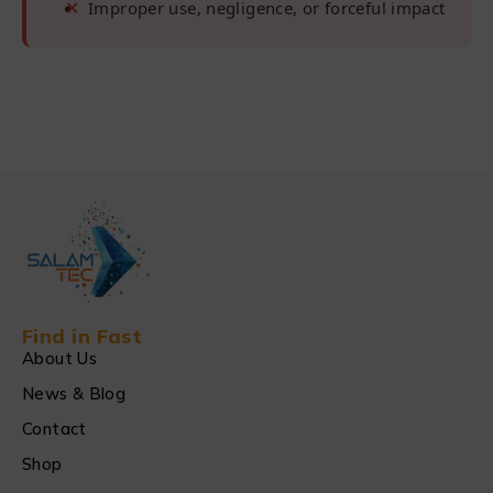
Improper use, negligence, or forceful impact
Find in Fast
About Us
News & Blog
Contact
Shop