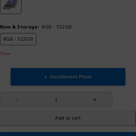
Ram & Storage
8GB - 512GB
8GB - 512GB
Clear
+
Installment Plans
Add to cart