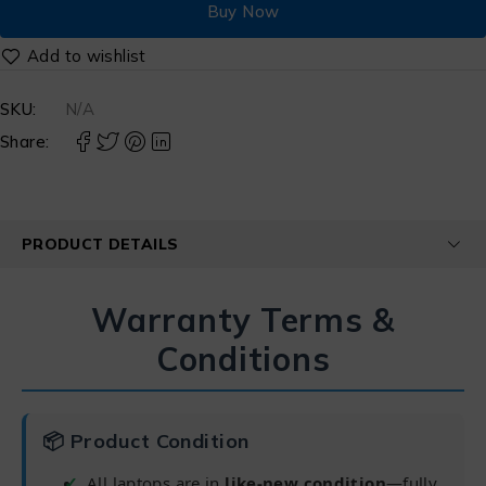
Buy Now
SKU:
N/A
Share:
PRODUCT DETAILS
Warranty Terms &
Conditions
📦 Product Condition
All laptops are in
like-new condition
—fully