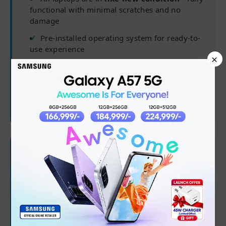
functional with minimal scratches and no
damage
Pre-installed operating system for ready-to-
use experience
×
Delivered in complete packaging for
maximum safety
Charger may not be original but is fully
compatible
🛡 Warranty Coverage
✅
6 months from purchase date
✅
Processor, RAM, Hard Drive/SSD
✅
Software/OS/driver issues