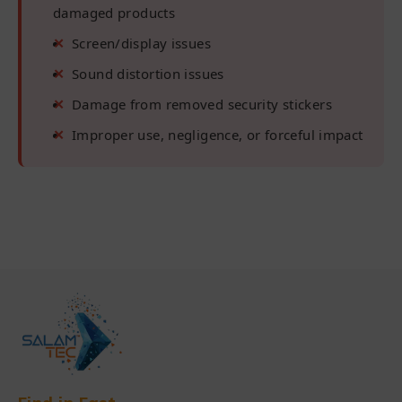
damaged products
Screen/display issues
Sound distortion issues
Damage from removed security stickers
Improper use, negligence, or forceful impact