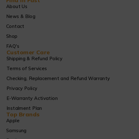
Find in Fast
About Us
News & Blog
Contact
Shop
FAQ's
Customer Care
Shipping & Refund Policy
Terms of Services
Checking, Replacement and Refund Warranty
Privacy Policy
E-Warranty Activation
Instalment Plan
Top Brands
Apple
Samsung