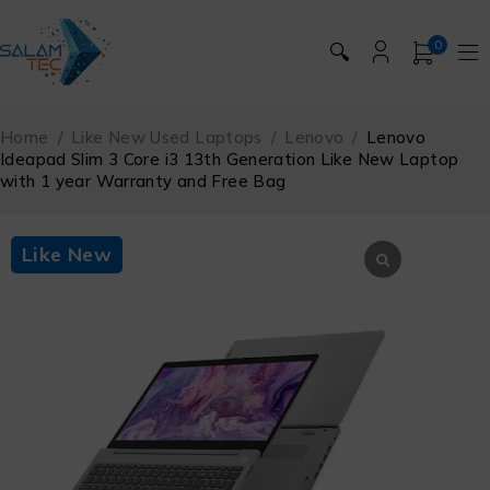
0
🔍
Home
/
Like New Used Laptops
/
Lenovo
/
Lenovo
Ideapad Slim 3 Core i3 13th Generation Like New Laptop
with 1 year Warranty and Free Bag
Like New