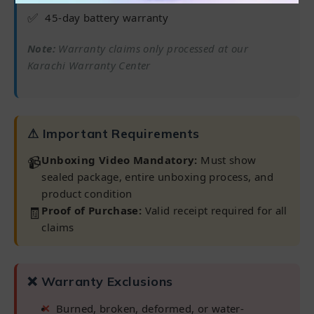
✅
45-day battery warranty
Note:
Warranty claims only processed at our
Karachi Warranty Center
⚠ Important Requirements
📹
Unboxing Video Mandatory:
Must show
sealed package, entire unboxing process, and
product condition
🧾
Proof of Purchase:
Valid receipt required for all
claims
❌ Warranty Exclusions
Burned, broken, deformed, or water-