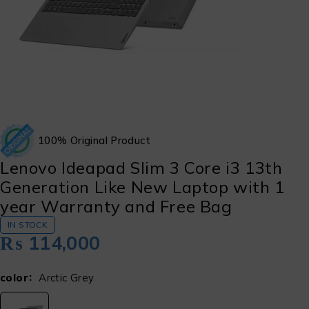
100% Original Product
Lenovo Ideapad Slim 3 Core i3 13th
Generation Like New Laptop with 1
year Warranty and Free Bag
IN STOCK
₨
114,000
color
Arctic Grey