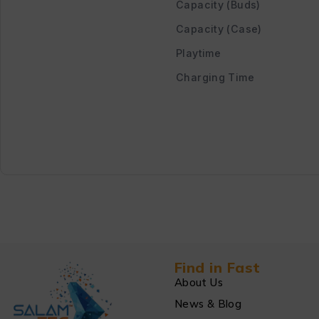
Capacity (Buds)
Capacity (Case)
Playtime
Charging Time
Find in Fast
About Us
News & Blog