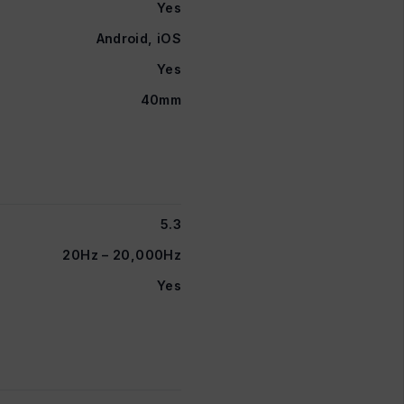
Yes
Android, iOS
Yes
40mm
5.3
20Hz – 20,000Hz
Yes