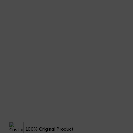
100% Original Product