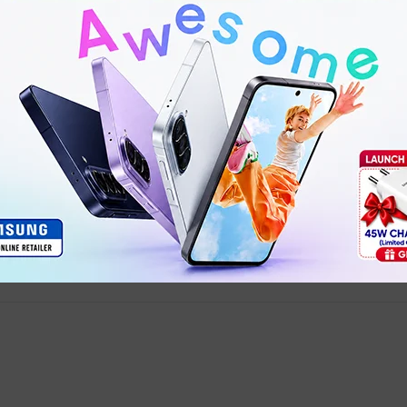
Product details