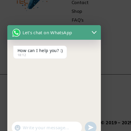
Contact
Shop
FAQ's
Let's chat on WhatsApp
How can I help you? :)
18:12
Salamtec.pk © 2019 – 2025
"+chaty_settings.lang.emoji_picker+"
undefined
WhatsApp Message