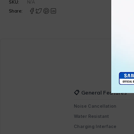
SKU:
N/A
Share:
📋 General Features
Noise Cancellation
Water Resistant
Charging Interface