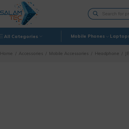
Mobile Phones
Laptop
All Categories
Home
/
Accessories
/
Mobile Accessories
/
Headphone
/
J