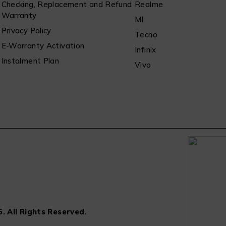
Checking, Replacement and Refund
Realme
Warranty
MI
Privacy Policy
Tecno
E-Warranty Activation
Infinix
Instalment Plan
Vivo
. All Rights Reserved.