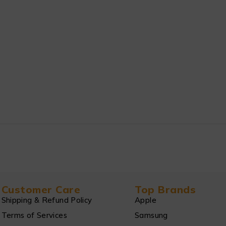
Customer Care
Top Brands
Shipping & Refund Policy
Apple
Terms of Services
Samsung