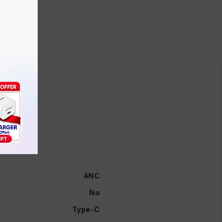
ANC
No
Type-C