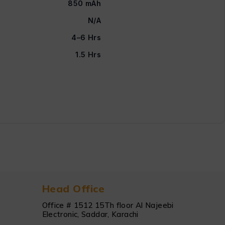
850 mAh
N/A
4–6 Hrs
1.5 Hrs
Head Office
Office # 1512 15Th floor Al Najeebi
Electronic, Saddar, Karachi