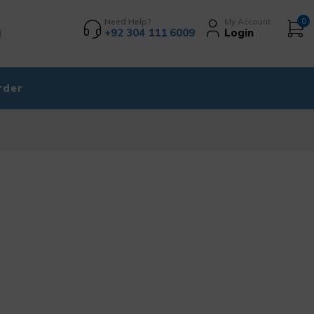
Need Help?
My Account
0
+92 304 111 6009
Login
rder