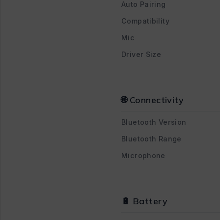
Auto Pairing
Compatibility
Mic
Driver Size
🌐 Connectivity
Bluetooth Version
Bluetooth Range
Microphone
🔋 Battery