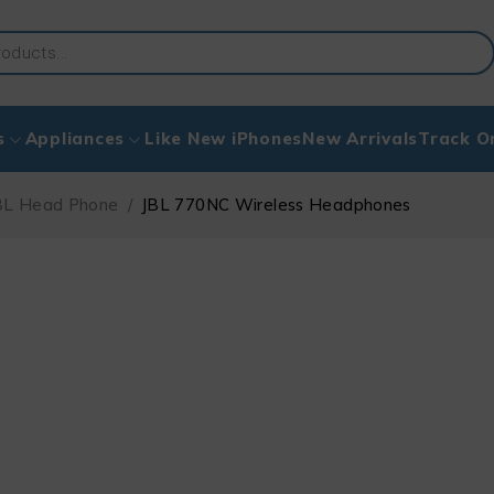
s
Appliances
Like New iPhones
New Arrivals
Track O
BL Head Phone
/
JBL 770NC Wireless Headphones