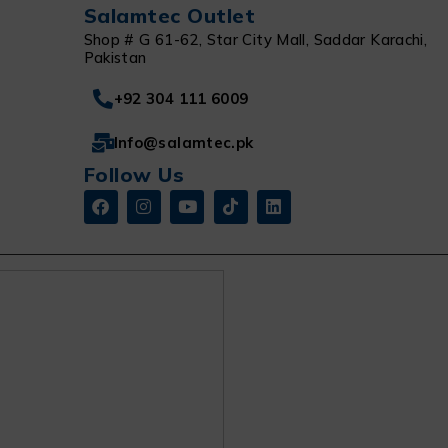
Salamtec Outlet
Shop # G 61-62, Star City Mall, Saddar Karachi,
Pakistan
+92 304 111 6009
Info@salamtec.pk
Follow Us