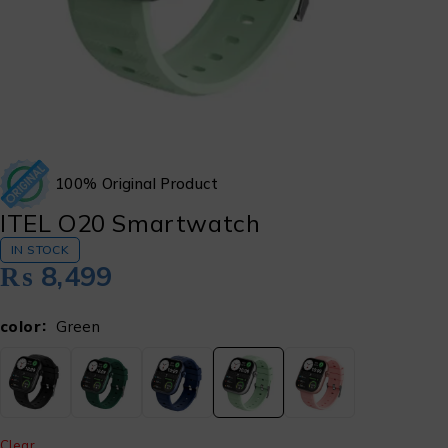
100% Original Product
ITEL O20 Smartwatch
IN STOCK
₨
8,499
color
Green
Clear