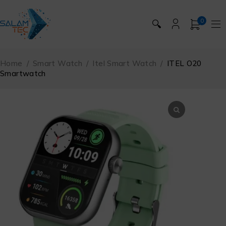
0
🔍
Home
/
Smart Watch
/
Itel Smart Watch
/
ITEL O20
Smartwatch