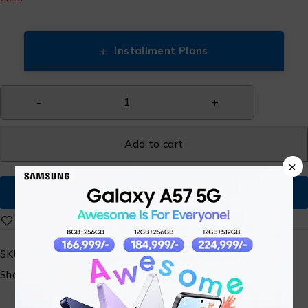
+
Installment Plans
Add to cart
×
Buy Now
SKU:
N/A
Share: