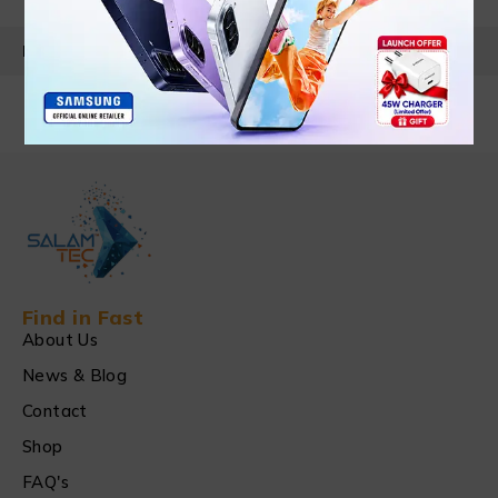
PRODUCT DETAILS
Find in Fast
About Us
News & Blog
Contact
Shop
FAQ's