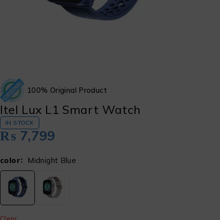
100% Original Product
Itel Lux L1 Smart Watch
IN STOCK
₨
7,799
color
Midnight Blue
Clear