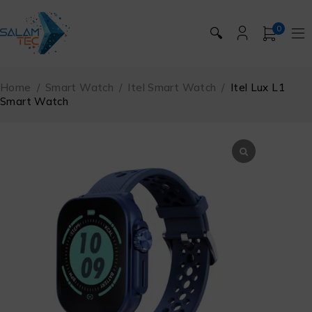
0
🔍
Home
/
Smart Watch
/
Itel Smart Watch
/
Itel Lux L1
Smart Watch