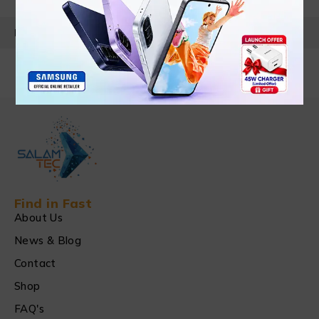
PRODUCT DETAILS
Find in Fast
About Us
News & Blog
Contact
Shop
FAQ's