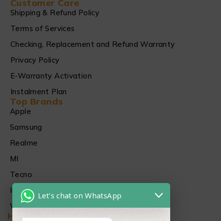
Customer Care
Shipping & Refund Policy
Terms of Services
Checking, Replacement and Refund Warranty
Privacy Policy
E-Warranty Activation
Instalment Plan
Top Brands
Apple
Samsung
Realme
MI
Tecno
Infinix
Let's chat on WhatsApp
Vivo
Head Office