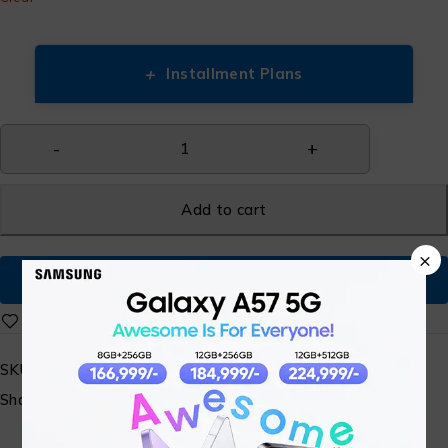
+
Installment Plans
Add to cart
×
Buy Now
SKU:
N/A
Share: