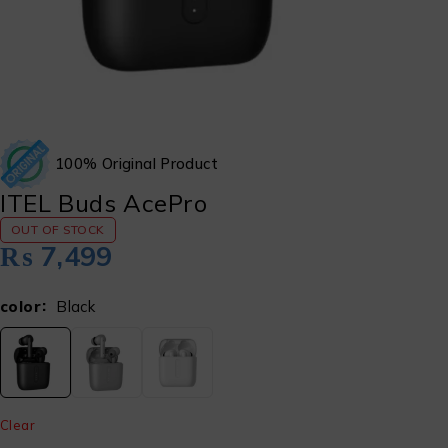
100% Original Product
ITEL Buds AcePro
OUT OF STOCK
₨
7,499
color
Black
Clear