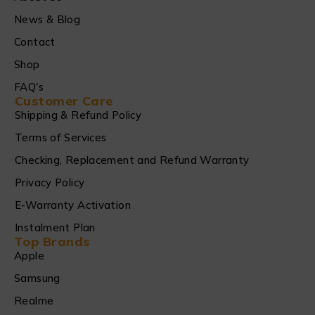
News & Blog
Contact
Shop
FAQ's
Customer Care
Shipping & Refund Policy
Terms of Services
Checking, Replacement and Refund Warranty
Privacy Policy
E-Warranty Activation
Instalment Plan
Top Brands
Apple
Samsung
Realme