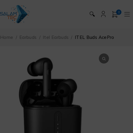
0
🔍
Home
/
Earbuds
/
Itel Earbuds
/
ITEL Buds AcePro