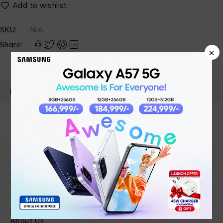
SKU:
N/A
Share:
×
PRODUCT DETAILS
Find in Fast
About Us