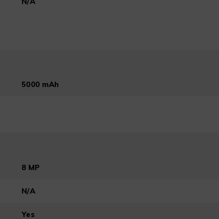
N/A
5000 mAh
8 MP
N/A
Yes