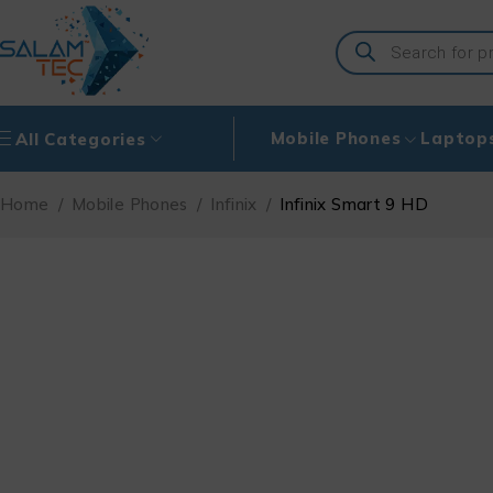
Mobile Phones
Laptop
All Categories
Home
/
Mobile Phones
/
Infinix
/
Infinix Smart 9 HD