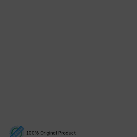
100% Original Product