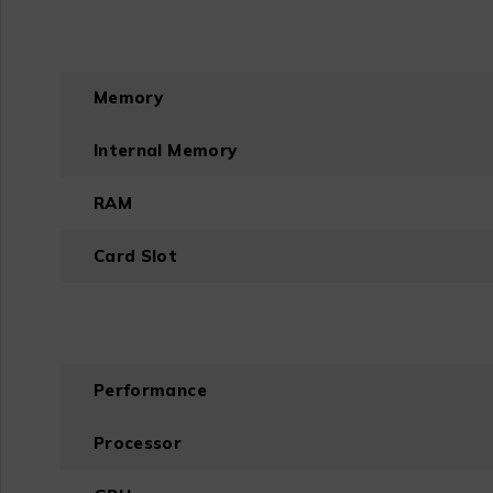
Memory
Internal Memory
RAM
Card Slot
Performance
Processor