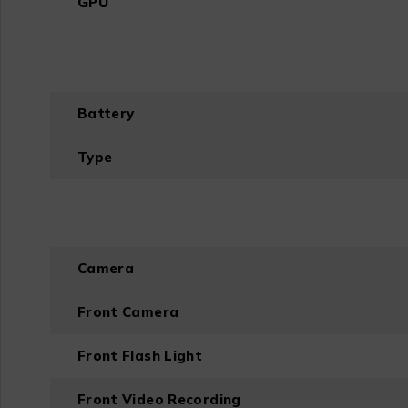
GPU
Battery
Type
Camera
Front Camera
Front Flash Light
Front Video Recording