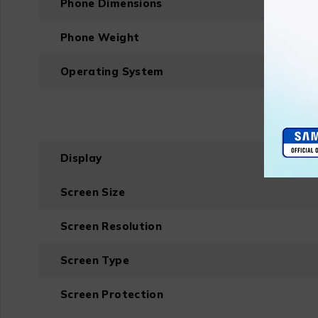
Phone Dimensions
Phone Weight
Operating System
Display
Screen Size
Screen Resolution
Screen Type
Screen Protection