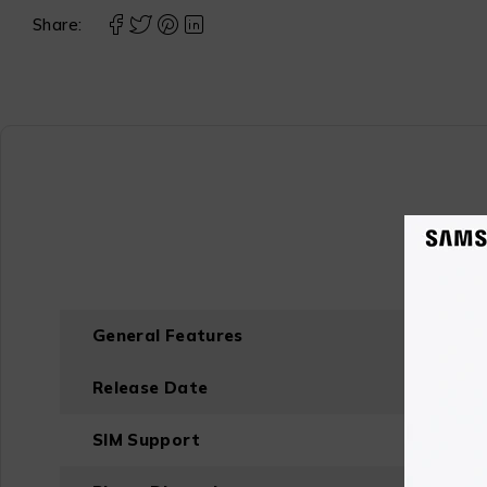
Share:
General Features
Release Date
SIM Support