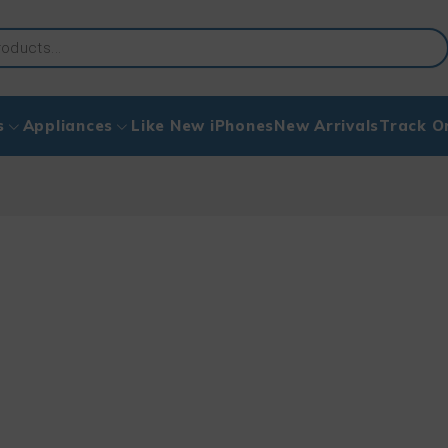
s
Appliances
Like New iPhones
New Arrivals
Track O