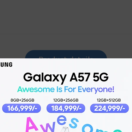
Product details
12 Nov 2024
Dual Sim