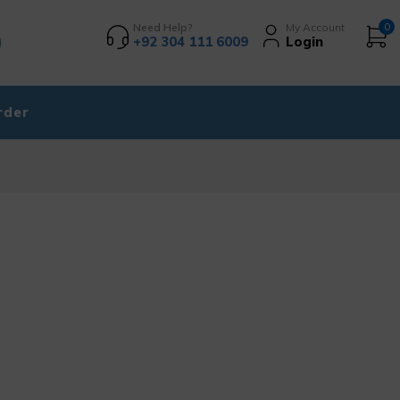
Need Help?
My Account
0
+92 304 111 6009
Login
rder