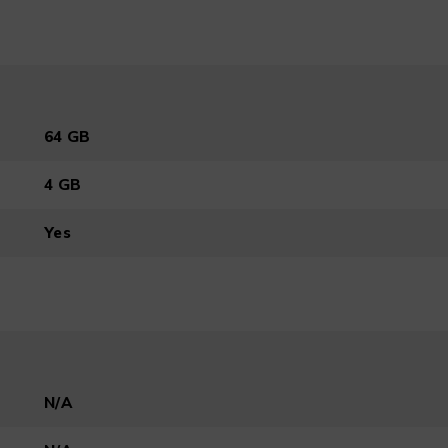
64 GB
4 GB
Yes
N/A