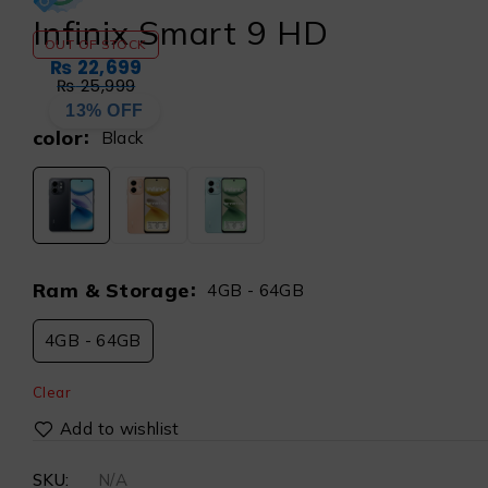
Infinix Smart 9 HD
OUT OF STOCK
₨
22,699
₨
25,999
13% OFF
color
Black
Ram & Storage
4GB - 64GB
4GB - 64GB
Clear
SKU:
N/A