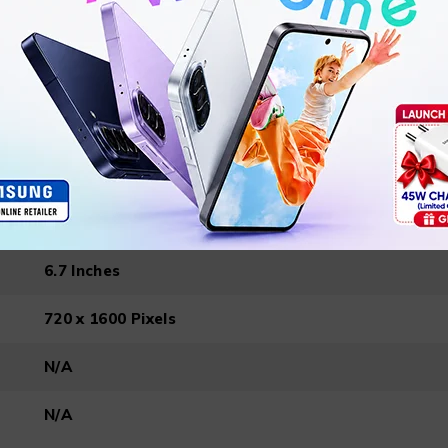
167.5 x 77.1 x 8.35 mm
188 g
Android 14 (Go edition)
6.7 Inches
720 x 1600 Pixels
N/A
N/A