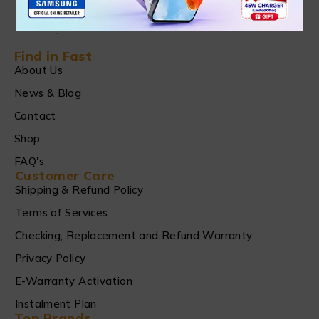
Find in Fast
About Us
News & Blog
Contact
Shop
FAQ's
Customer Care
Shipping & Refund Policy
Terms of Services
Checking, Replacement and Refund Warranty
Privacy Policy
E-Warranty Activation
Instalment Plan
Top Brands