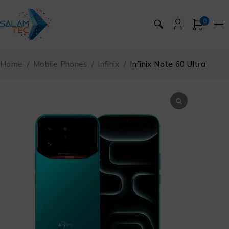
0
🔍
Home
/
Mobile Phones
/
Infinix
/
Infinix Note 60 Ultra