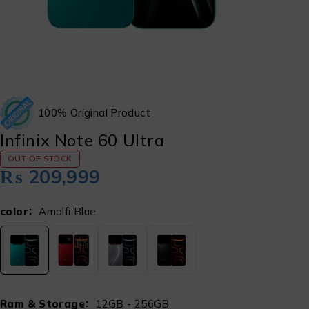
100% Original Product
Infinix Note 60 Ultra
OUT OF STOCK
₨
209,999
color
Amalfi Blue
Ram & Storage
12GB - 256GB