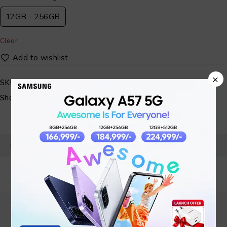
12GB - 256GB
Clear
×
SKU:
N/A
Share:
PRODUCT DETAILS