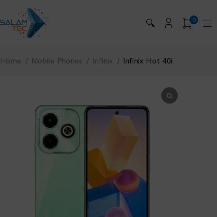
0
🔍
Home
/
Mobile Phones
/
Infinix
/
Infinix Hot 40i