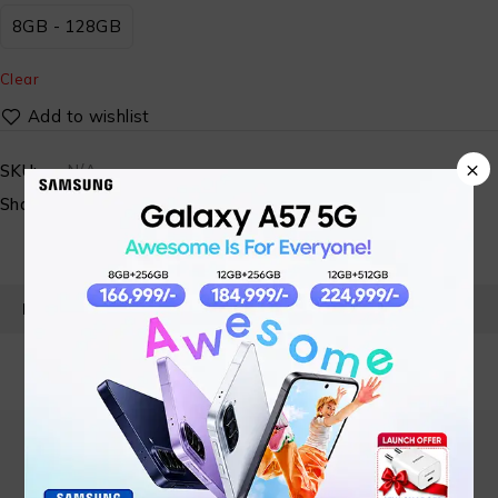
8GB - 128GB
Clear
×
SKU:
N/A
Share:
PRODUCT DETAILS