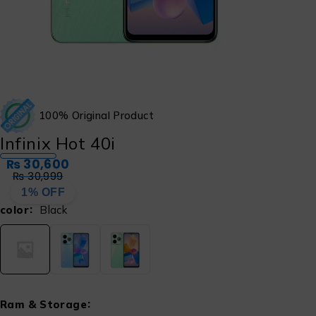
100% Original Product
Infinix Hot 40i
₨
30,600
₨
30,999
1% OFF
color
Black
Ram & Storage