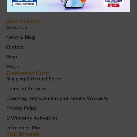
Find in Fast
About Us
News & Blog
Contact
Shop
FAQ's
Customer Care
Shipping & Refund Policy
Terms of Services
Checking, Replacement and Refund Warranty
Privacy Policy
E-Warranty Activation
Instalment Plan
Top Brands