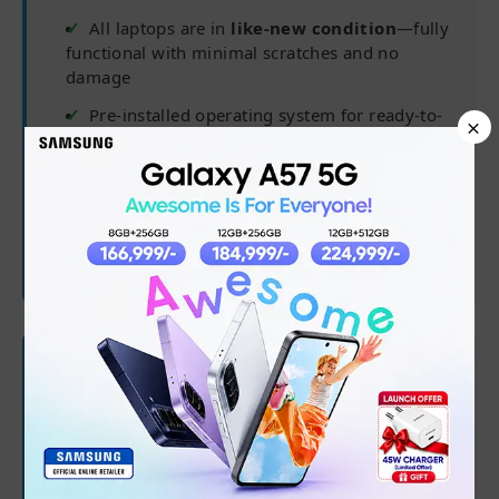
All laptops are in
like-new condition
—fully
functional with minimal scratches and no
damage
Pre-installed operating system for ready-to-
×
use experience
Delivered in complete packaging for
maximum safety
Charger may not be original but is fully
compatible
🛡 Warranty Coverage
✅
6 months from purchase date
✅
Processor, RAM, Hard Drive/SSD