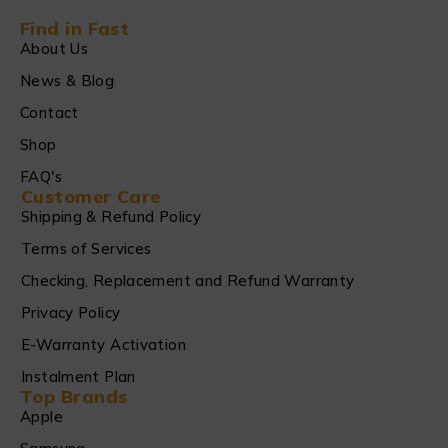
Find in Fast
About Us
News & Blog
Contact
Shop
FAQ's
Customer Care
Shipping & Refund Policy
Terms of Services
Checking, Replacement and Refund Warranty
Privacy Policy
E-Warranty Activation
Instalment Plan
Top Brands
Apple