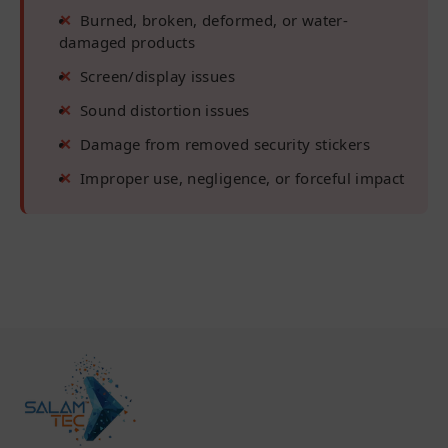
Burned, broken, deformed, or water-
damaged products
Screen/display issues
Sound distortion issues
Damage from removed security stickers
Improper use, negligence, or forceful impact