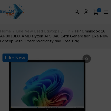
0
🔍
Home
/
Like New Used Laptops
/
HP
/
HP Omnibook 16
AR0013DX AMD Ryzen Al 5 340 14th Generation Like New
Laptop with 1 Year Warranty and Free Bag
Like New