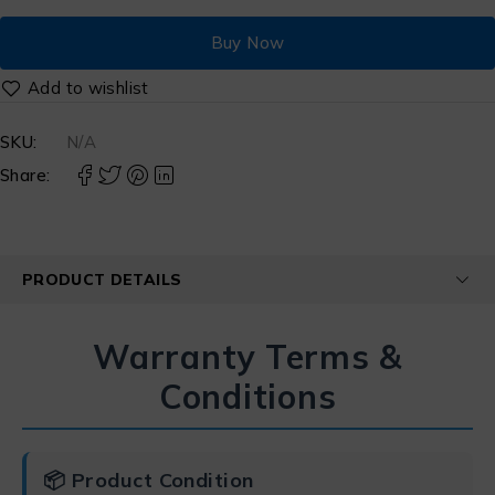
Buy Now
SKU:
N/A
Share:
PRODUCT DETAILS
Warranty Terms &
Conditions
📦 Product Condition