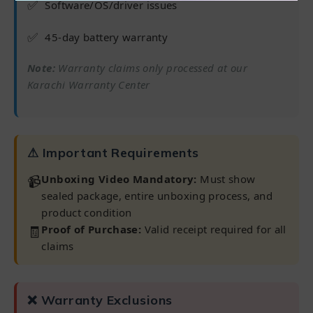
✅
Software/OS/driver issues
✅
45-day battery warranty
Note:
Warranty claims only processed at our
Karachi Warranty Center
⚠ Important Requirements
📹
Unboxing Video Mandatory:
Must show
sealed package, entire unboxing process, and
product condition
🧾
Proof of Purchase:
Valid receipt required for all
claims
❌ Warranty Exclusions