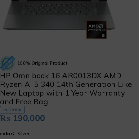
100% Original Product
HP Omnibook 16 AR0013DX AMD
Ryzen Al 5 340 14th Generation Like
New Laptop with 1 Year Warranty
and Free Bag
IN STOCK
₨
190,000
color
Silver