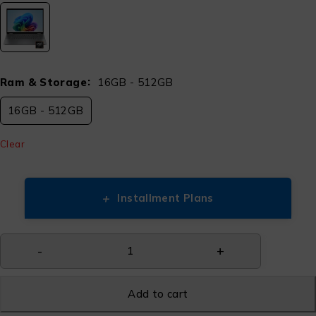
Ram & Storage
16GB - 512GB
16GB - 512GB
Clear
+
Installment Plans
Add to cart