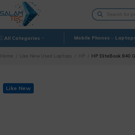
Mobile Phones
Laptop
All Categories
Home
/
Like New Used Laptops
/
HP
/
HP EliteBook 840 G
Like New