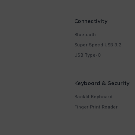
Connectivity
Bluetooth
Super Speed USB 3.2
USB Type-C
Keyboard & Security
Backlit Keyboard
Finger Print Reader