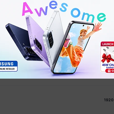
1135G7 Intel® Core™ i5
Inte
1920