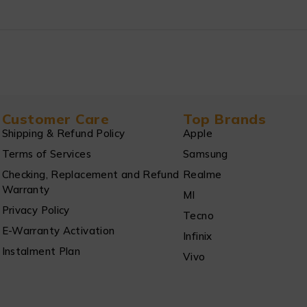
Customer Care
Top Brands
Shipping & Refund Policy
Apple
Terms of Services
Samsung
Checking, Replacement and Refund
Realme
Warranty
MI
Privacy Policy
Tecno
E-Warranty Activation
Infinix
Instalment Plan
Vivo