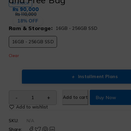
and Free Bag
IN STOCK
₨
90,000
₨
110,000
18% OFF
Ram & Storage
16GB - 256GB SSD
16GB - 256GB SSD
Clear
+
Installment Plans
Add to cart
Buy Now
SKU:
N/A
Share: