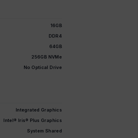
16GB
DDR4
64GB
256GB NVMe
No Optical Drive
Integrated Graphics
Intel® Iris® Plus Graphics
System Shared