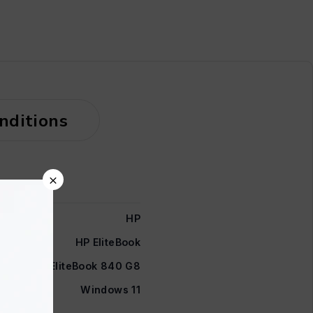
nditions
×
HP
HP EliteBook
EliteBook 840 G8
Windows 11