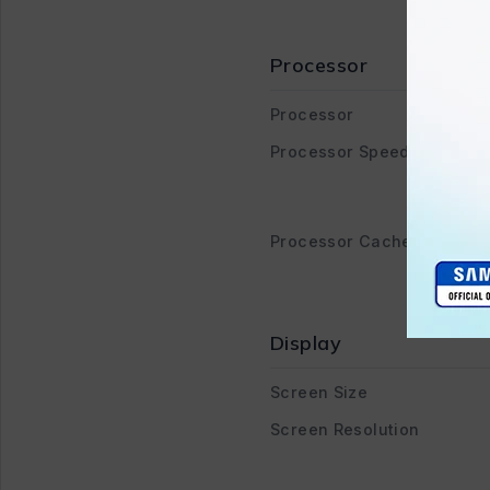
Processor
Processor
Processor Speed
Processor Cache
Display
Screen Size
Screen Resolution