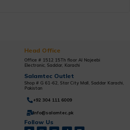
Head Office
Office # 1512 15Th floor Al Najeebi
Electronic, Saddar, Karachi
Salamtec Outlet
Shop # G 61-62, Star City Mall, Saddar Karachi,
Pakistan
+92 304 111 6009
Info@salamtec.pk
Follow Us