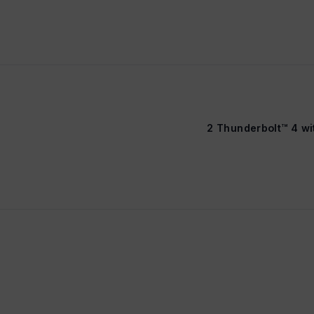
2 Thunderbolt™ 4 w