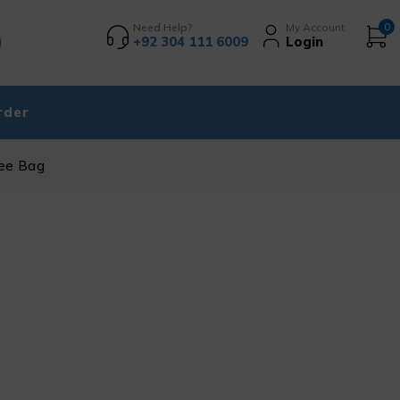
Need Help?
My Account
0
+92 304 111 6009
Login
rder
ree Bag