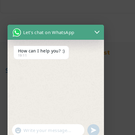
Let's chat on WhatsApp
How can I help you? :)
Find in Fast
19:11
About Us
News & Blog
Contact
Shop
FAQ's
"+chaty_settings.lang.emoji_picker+"
undefined
WhatsApp Message