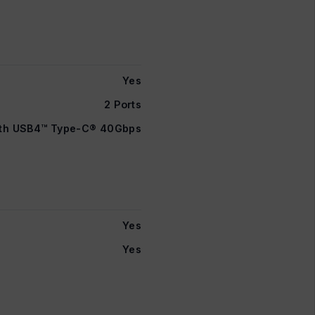
Yes
2 Ports
ith USB4™ Type-C® 40Gbps
Yes
Yes