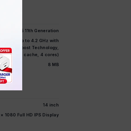
Core i5 11th Generation
 2.4GHz (up to 4.2 GHz with
l® Turbo Boost Technology,
8 MB L3 cache, 4 cores)
8 MB
14 inch
 × 1080 Full HD IPS Display