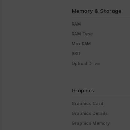
Memory & Storage
RAM
RAM Type
Max RAM
SSD
Optical Drive
Graphics
Graphics Card
Graphics Details
Graphics Memory