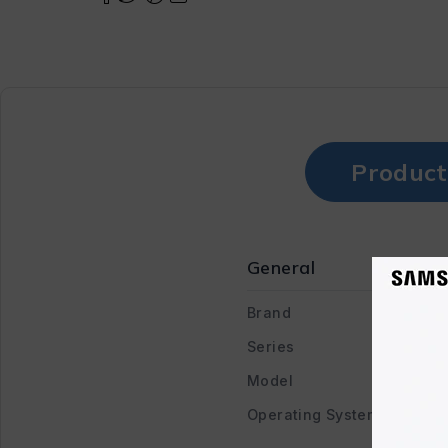
Product
General
Brand
Series
Model
Operating System