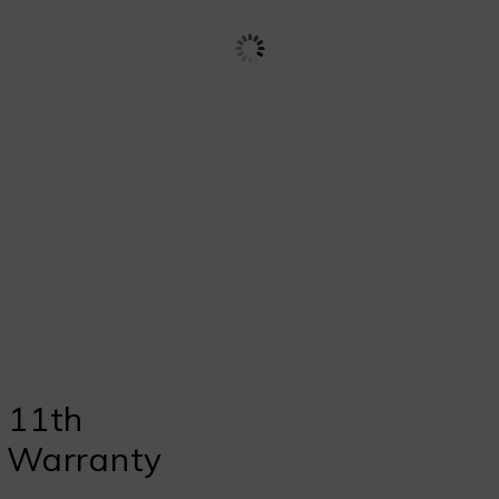
 11th
s Warranty