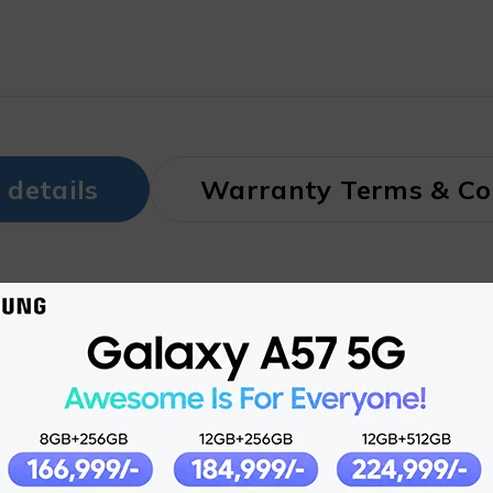
 details
Warranty Terms & Co