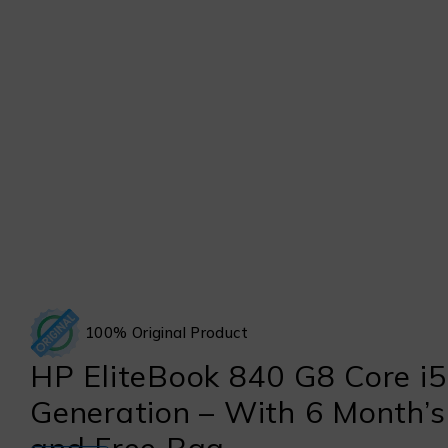
100% Original Product
HP EliteBook 840 G8 Core i5
Generation – With 6 Month’