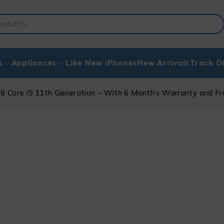
s
Appliances
Like New iPhones
New Arrivals
Track O
8 Core i5 11th Generation – With 6 Month’s Warranty and F