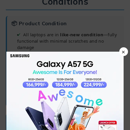
Conditions
📦 Product Condition
All laptops are in
like-new condition
—fully
functional with minimal scratches and no
damage
×
Pre-installed operating system for ready-to-
use experience
Delivered in complete packaging for
maximum safety
Charger may not be original but is fully
compatible
🛡 Warranty Coverage