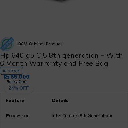
100% Original Product
Hp 640 g5 Ci5 8th generation – With
6 Month Warranty and Free Bag
IN STOCK
₨
55,000
₨
72,000
24% OFF
Feature
Details
Processor
Intel Core i5 (8th Generation)