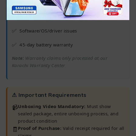
✅
6 months from purchase date
✅
Processor, RAM, Hard Drive/SSD
✅
Software/OS/driver issues
✅
45-day battery warranty
Note:
Warranty claims only processed at our
Karachi Warranty Center
⚠ Important Requirements
📹
Unboxing Video Mandatory:
Must show
sealed package, entire unboxing process, and
product condition
🧾
Proof of Purchase:
Valid receipt required for all
claims