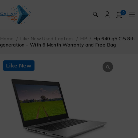
0
🔍
Home
/
Like New Used Laptops
/
HP
/
Hp 640 g5 Ci5 8th
generation – With 6 Month Warranty and Free Bag
Like New