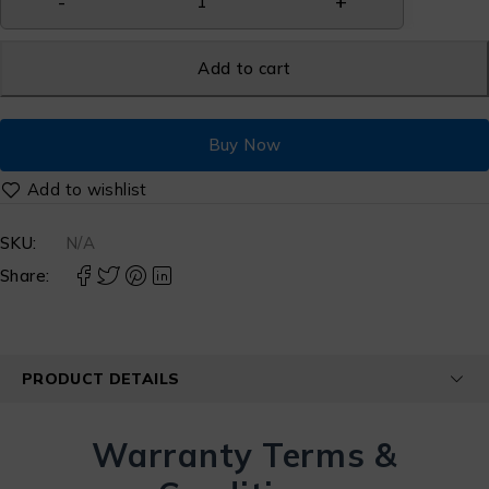
Add to cart
Buy Now
SKU:
N/A
Share:
PRODUCT DETAILS
Warranty Terms &