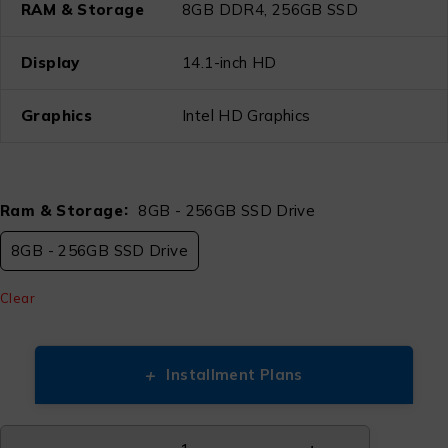
RAM & Storage
8GB DDR4, 256GB SSD
Display
14.1-inch HD
Graphics
Intel HD Graphics
Ram & Storage
8GB - 256GB SSD Drive
8GB - 256GB SSD Drive
Clear
+
Installment Plans