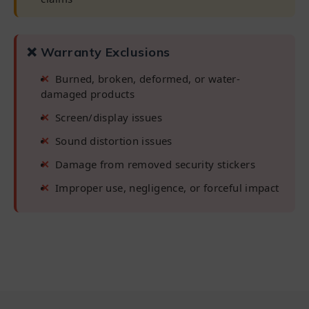
❌ Warranty Exclusions
Burned, broken, deformed, or water-
damaged products
Screen/display issues
Sound distortion issues
Damage from removed security stickers
Improper use, negligence, or forceful impact