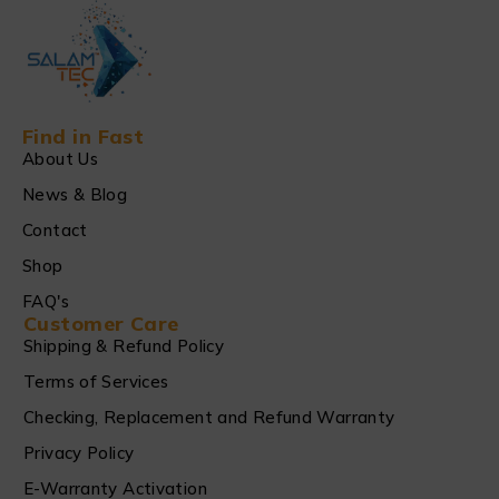
Find in Fast
About Us
News & Blog
Contact
Shop
FAQ's
Customer Care
Shipping & Refund Policy
Terms of Services
Checking, Replacement and Refund Warranty
Privacy Policy
E-Warranty Activation