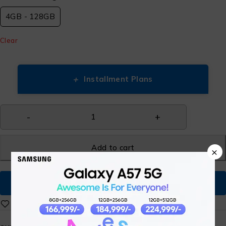
4GB - 128GB
Clear
+
Installment Plans
Add to cart
×
Buy Now