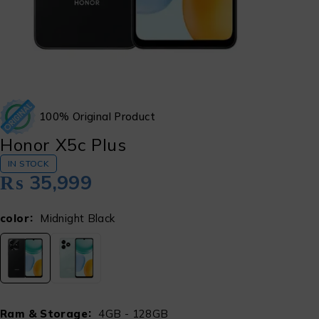
100% Original Product
Honor X5c Plus
IN STOCK
₨
35,999
color
Midnight Black
Ram & Storage
4GB - 128GB