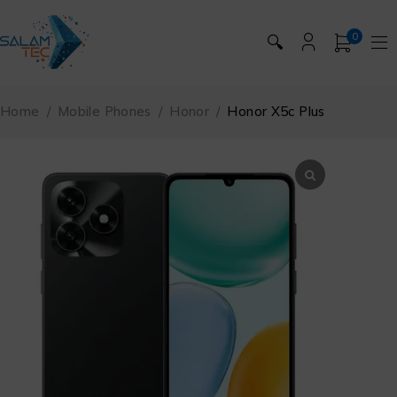
0
🔍
Home
/
Mobile Phones
/
Honor
/
Honor X5c Plus