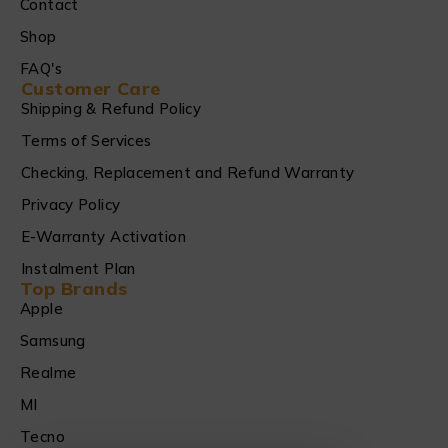
Contact
Shop
FAQ's
Customer Care
Shipping & Refund Policy
Terms of Services
Checking, Replacement and Refund Warranty
Privacy Policy
E-Warranty Activation
Instalment Plan
Top Brands
Apple
Samsung
Realme
MI
Tecno