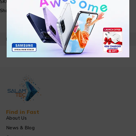
SKU:
N/A
Share:
PRODUCT DETAILS
Find in Fast
About Us
News & Blog