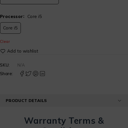
Processor
Core i5
Core i5
Clear
SKU:
N/A
Share:
PRODUCT DETAILS
Warranty Terms &