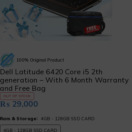
100% Original Product
Dell Latitude 6420 Core i5 2th
generation – With 6 Month Warranty
and Free Bag
OUT OF STOCK
₨
29,000
Ram & Storage
4GB - 128GB SSD CARD
4GB - 128GB SSD CARD