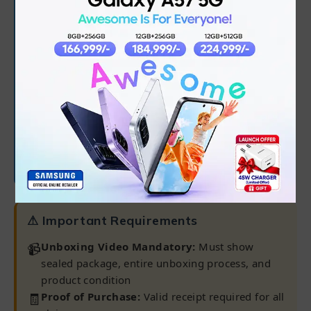
✅
6 months from purchase date
✅
Processor, RAM, Hard Drive/SSD
✅
Software/OS/driver issues
✅
45-day battery warranty
Note:
Warranty claims only processed at our
Karachi Warranty Center
⚠ Important Requirements
📹
Unboxing Video Mandatory:
Must show
sealed package, entire unboxing process, and
product condition
🧾
Proof of Purchase:
Valid receipt required for all