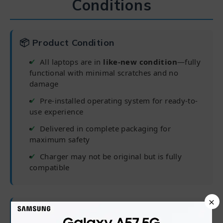
Conditions
📦 Product Condition
All laptops are in
like-new condition
—fully
functional with minimal scratches and no
damage
Pre-installed operating system for ready-to-
use experience
Delivered in complete packaging for
maximum safety
Charger may not be original but is fully
compatible
×
🛡 Warranty Coverage