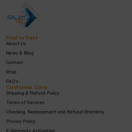
Find in Fast
About Us
News & Blog
Contact
Shop
FAQ's
Customer Care
Shipping & Refund Policy
Terms of Services
Checking, Replacement and Refund Warranty
Privacy Policy
E-Warranty Activation