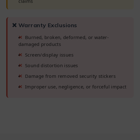
claims
❌ Warranty Exclusions
Burned, broken, deformed, or water-
damaged products
Screen/display issues
Sound distortion issues
Damage from removed security stickers
Improper use, negligence, or forceful impact