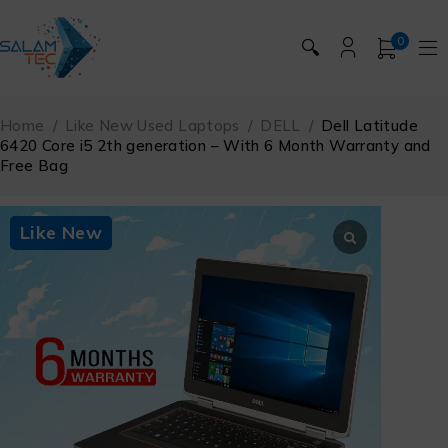
0
🔍
Home
/
Like New Used Laptops
/
DELL
/
Dell Latitude
6420 Core i5 2th generation – With 6 Month Warranty and
Free Bag
Like New