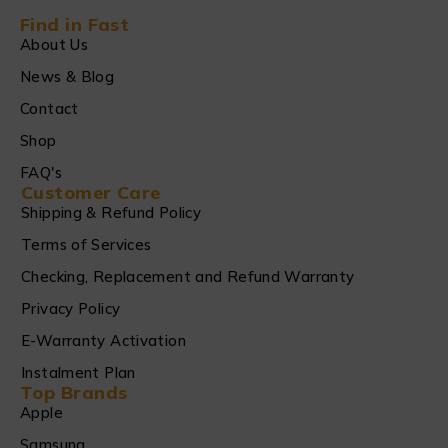
Find in Fast
About Us
News & Blog
Contact
Shop
FAQ's
Customer Care
Shipping & Refund Policy
Terms of Services
Checking, Replacement and Refund Warranty
Privacy Policy
E-Warranty Activation
Instalment Plan
Top Brands
Apple
Samsung