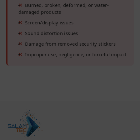
Burned, broken, deformed, or water-
damaged products
Screen/display issues
Sound distortion issues
Damage from removed security stickers
Improper use, negligence, or forceful impact