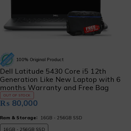
100% Original Product
Dell Latitude 5430 Core i5 12th
Generation Like New Laptop with 6
months Warranty and Free Bag
OUT OF STOCK
₨
80,000
Ram & Storage
16GB - 256GB SSD
16GB - 256GB SSD