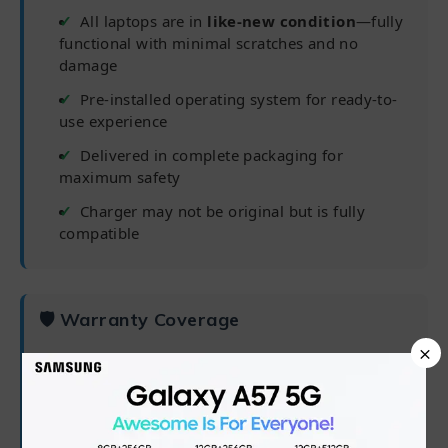
All laptops are in
like-new condition
—fully
functional with minimal scratches and no
damage
Pre-installed operating system for ready-to-
use experience
Delivered in complete packaging for
maximum safety
Charger may not be original but is fully
compatible
🛡 Warranty Coverage
×
✅
6 months from purchase date
✅
Processor, RAM, Hard Drive/SSD