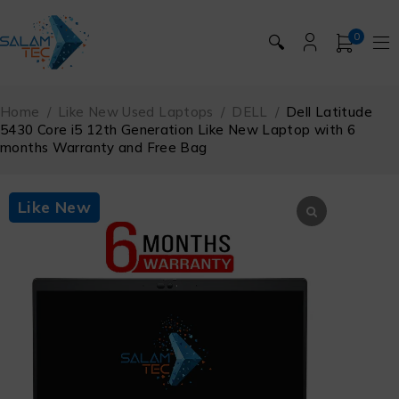
0
🔍
Home
/
Like New Used Laptops
/
DELL
/
Dell Latitude
5430 Core i5 12th Generation Like New Laptop with 6
months Warranty and Free Bag
Like New