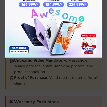
✅
Software/OS/driver issues
✅
45-day battery warranty
Note:
Warranty claims only processed at our
Karachi Warranty Center
⚠ Important Requirements
📹
Unboxing Video Mandatory:
Must show
sealed package, entire unboxing process, and
product condition
🧾
Proof of Purchase:
Valid receipt required for all
claims
❌ Warranty Exclusions