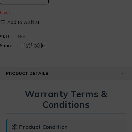
Clear
SKU:
N/A
Share:
PRODUCT DETAILS
Warranty Terms &
Conditions
📦 Product Condition