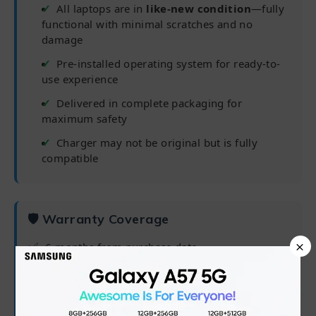
All laptops are in
like-new condition
—fully
functional with minimal scratches and no
damage
Pre-installed operating system for ready-to-
use experience
Delivered in complete packaging for
maximum safety
Charger may not be original but is fully
compatible
🛡 Warranty Coverage
×
✅
6 months from purchase date
✅
Processor, RAM, Hard Drive/SSD
✅
Software/OS/driver issues