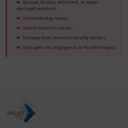
Burned, broken, deformed, or water-
damaged products
Screen/display issues
Sound distortion issues
Damage from removed security stickers
Improper use, negligence, or forceful impact