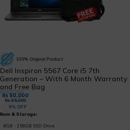
100% Original Product
Dell Inspiron 5567 Core i5 7th
Generation – With 6 Month Warranty
and Free Bag
₨
50,000
₨
55,000
9% OFF
Ram & Storage
8GB - 256GB SSD Drive