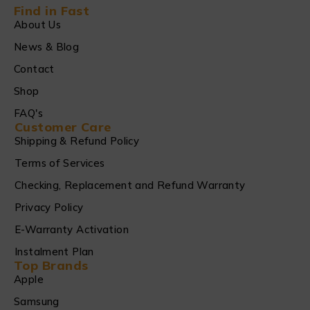
Find in Fast
About Us
News & Blog
Contact
Shop
FAQ's
Customer Care
Shipping & Refund Policy
Terms of Services
Checking, Replacement and Refund Warranty
Privacy Policy
E-Warranty Activation
Instalment Plan
Top Brands
Apple
Samsung