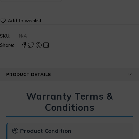
SKU:
N/A
Share:
PRODUCT DETAILS
Warranty Terms &
Conditions
📦 Product Condition