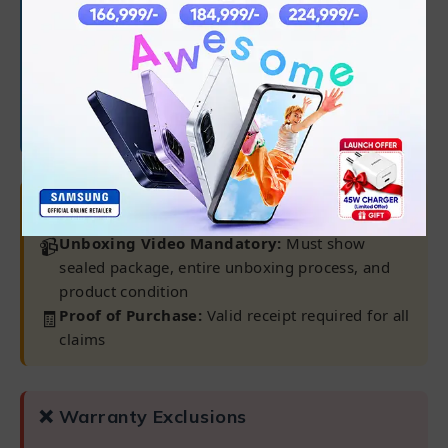
✅
45-day battery warranty
Note:
Warranty claims only processed at our
Karachi Warranty Center
⚠ Important Requirements
📹
Unboxing Video Mandatory:
Must show
sealed package, entire unboxing process, and
product condition
🧾
Proof of Purchase:
Valid receipt required for all
claims
❌ Warranty Exclusions