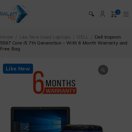
0
🔍
Home
/
Like New Used Laptops
/
DELL
/
Dell Inspiron
5567 Core i5 7th Generation – With 6 Month Warranty and
Free Bag
Like New