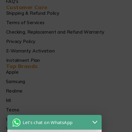
FAQ's
Customer Care
Shipping & Refund Policy
Terms of Services
Checking, Replacement and Refund Warranty
Privacy Policy
E-Warranty Activation
Instalment Plan
Top Brands
Apple
Samsung
Realme
MI
Tecno
Infinix
Let's chat on WhatsApp
Vivo