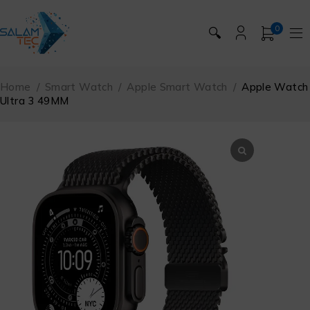
0
🔍
Home
/
Smart Watch
/
Apple Smart Watch
/
Apple Watch
Ultra 3 49MM