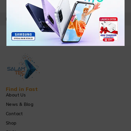
PRODUCT DETAILS
Find in Fast
About Us
News & Blog
Contact
Shop