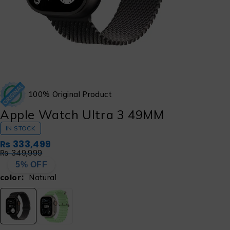
100% Original Product
Apple Watch Ultra 3 49MM
IN STOCK
₨
333,499
₨
349,999
5% OFF
color
Natural