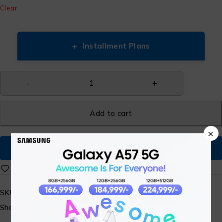
Clear
+
Installment Plans
Add to cart
×
Buy Now
SKU:
N/A
Share: