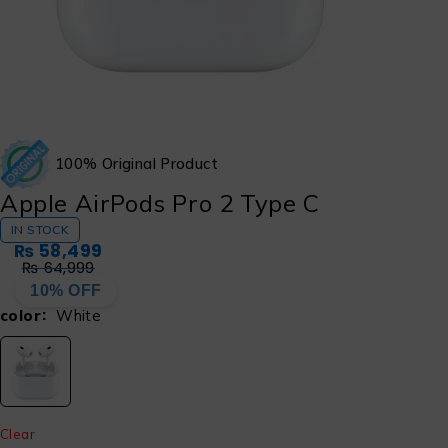
100% Original Product
Apple AirPods Pro 2 Type C
IN STOCK
₨
58,499
₨
64,999
10% OFF
color
White
Clear