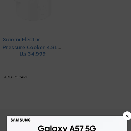
Xiaomi Electric
Pressure Cooker 4.8L
₨
34,999
WHITE
ADD TO CART
×