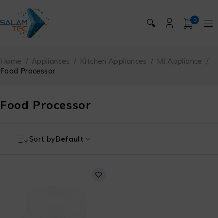
0
🔍
Home
/
Appliances
/
Kitchen Appliances
/
MI Appliance
/
Food Processor
Food Processor
Sort by
Default