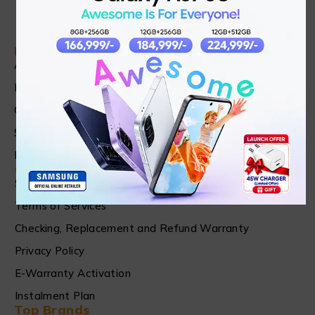
Find in Fast
About Us
News & Blog
Contact
Shop
FAQ's
Customer Care
Shipping & Refund Policy
Terms of Services
Checking, Replacement and Refund Warranty
Privacy Policy
E-Warranty Activation
Instalment Plan
Top Brands