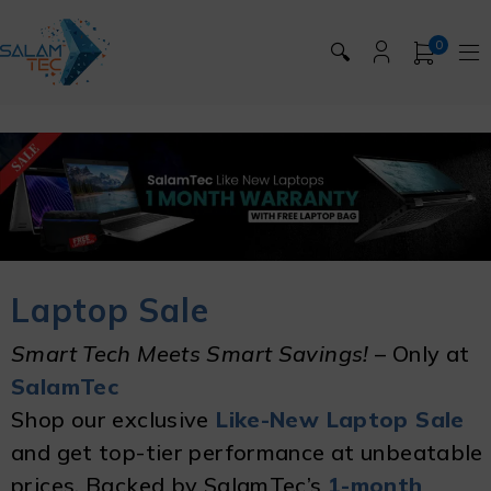
0
🔍
Laptop Sale
Smart Tech Meets Smart Savings!
– Only at
SalamTec
Shop our exclusive
Like-New Laptop Sale
and get top-tier performance at unbeatable
prices. Backed by SalamTec’s
1-month