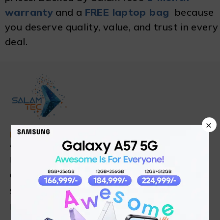
warranty
and a
FREE laptop bag
because
you deserve quality, value, and trust in every
deal.
×
Find in Fast
About Us
News & Blog
Contact
Shop
FAQ's
Customer Care