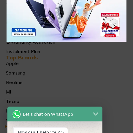
Shipping & Refund Policy
Terms of Services
Checking, Replacement and Refund Warranty
Privacy Policy
E-Warranty Activation
Instalment Plan
Top Brands
Apple
Samsung
Realme
MI
Tecno
Infinix
Let's chat on WhatsApp
Vivo
Head Office
How can I help you? :)