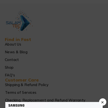
Find in Fast
About Us
News & Blog
Contact
Shop
FAQ's
Customer Care
Shipping & Refund Policy
Terms of Services
Checking, Replacement and Refund Warranty
×
Privacy Policy